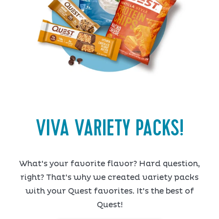
VIVA VARIETY PACKS!
What's your favorite flavor? Hard question,
right? That's why we created variety packs
with your Quest favorites. It's the best of
Quest!