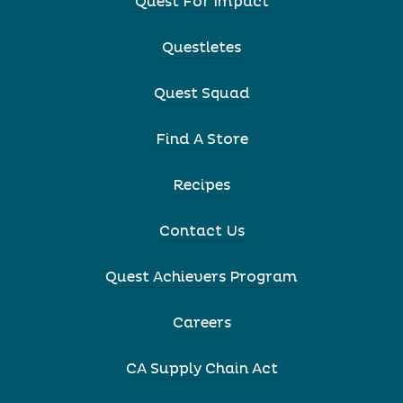
Quest For Impact
Questletes
Quest Squad
Find A Store
Recipes
Contact Us
Quest Achievers Program
Careers
CA Supply Chain Act