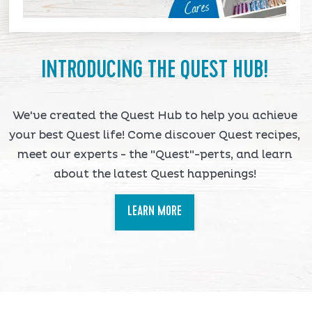
INTRODUCING THE QUEST HUB!
We've created the Quest Hub to help you achieve
your best Quest life! Come discover Quest recipes,
meet our experts - the "Quest"-perts, and learn
about the latest Quest happenings!
LEARN MORE