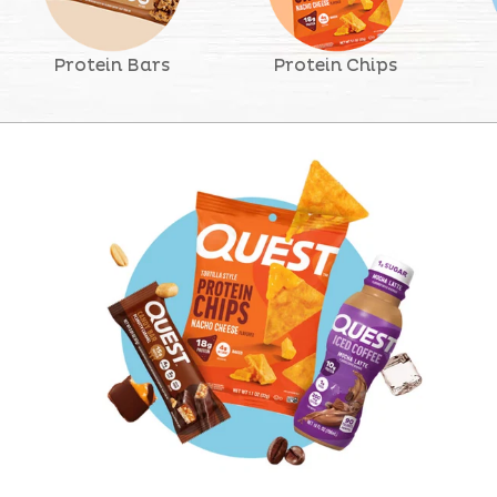
Protein Bars
Protein Chips