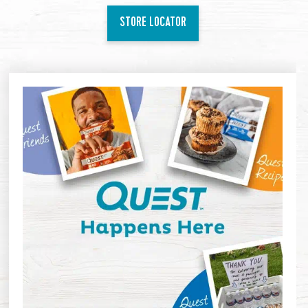
STORE LOCATOR