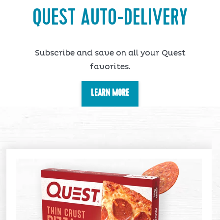
QUEST AUTO-DELIVERY
Subscribe and save on all your Quest
favorites.
LEARN MORE