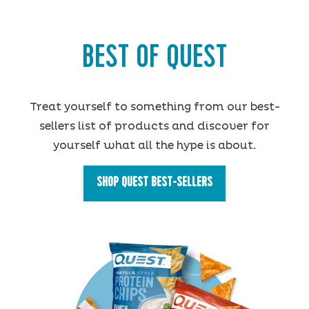
BEST OF QUEST
Treat yourself to something from our best-
sellers list of products and discover for
yourself what all the hype is about.
SHOP QUEST BEST-SELLERS