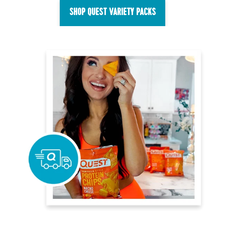
SHOP QUEST VARIETY PACKS