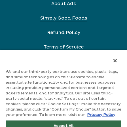
About Ads
Simply Good Foods
Refund Policy
Terms of Service
Webstore Privacy Policy
We and our third-party partners use cookies, pixels, tags,
Terms & Conditions
and similar technologies on this website to enable
essential site functionality and for businesses purposes,
including providing personalized content and targeted
Shipping Information
advertisements, and for analytics. Our site uses third-
party social media “plug-ins." To opt out of certain
cookies, please click “Cookie Settings”, make the necessary
Accessibility
changes, and click the “Confirm My Choice" button to save
your preference. To learn more, visit our
Privacy Policy
Notice Of Fininacial Incentive
Accept All