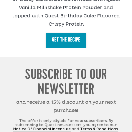
Vanilla Milkshake Protein Powder and
topped with Quest Birthday Cake Flavored
Crispy Protein
GET THE RECIPE
SUBSCRIBE TO OUR
NEWSLETTER
and receive a 15% discount on your next
purchase!
The offer is only eligible for new subscribers. By
subscribing to Quest newsletters, you agree to our
Notice Of Financial Incentive
and
Terms & Conditions
.