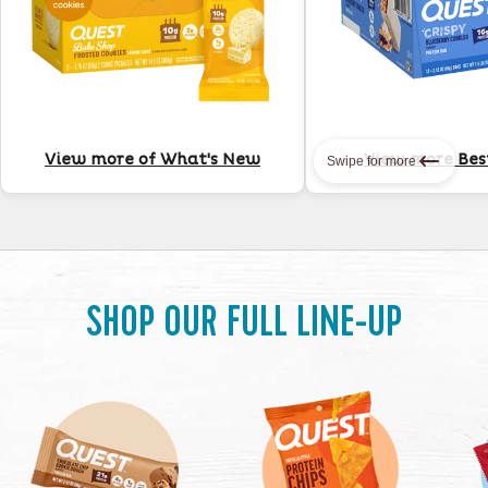
View more of What's New
View more Best
Swipe for more
SHOP OUR FULL LINE-UP