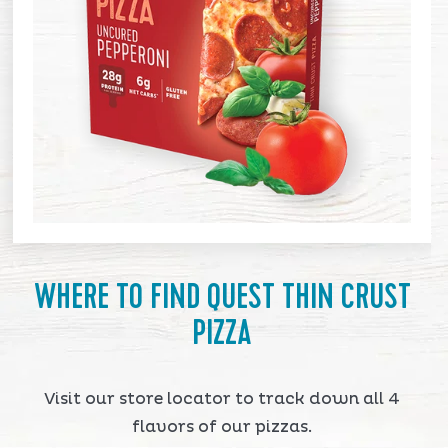
WHERE TO FIND QUEST THIN CRUST
PIZZA
Visit our store locator to track down all 4
flavors of our pizzas.