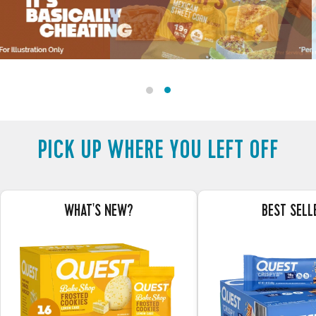
STACKS
OF
TASTY
PROTEIN
-
PICK UP WHERE YOU LEFT OFF
-
Shop
Now
WHAT'S NEW?
BEST SELL