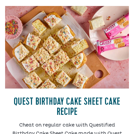
QUEST BIRTHDAY CAKE SHEET CAKE
RECIPE
Cheat on regular cake with Questified
Birthday Cake Sheet Cake made with Quest