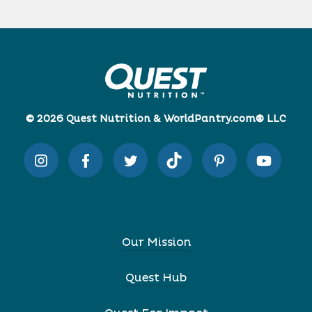
© 2026 Quest Nutrition & WorldPantry.com® LLC
Our Mission
Quest Hub